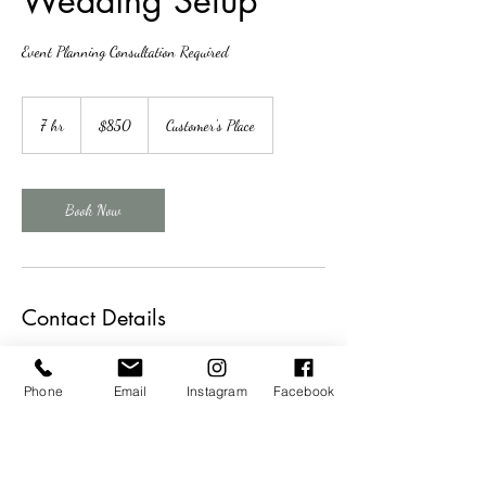
Wedding Setup
Event Planning Consultation Required
850
US
7 hr
7
$850
Customer's Place
dollars
h
r
Book Now
Contact Details
+14023271943
theweddingsisterskearney@gmail.com
Phone
Email
Instagram
Facebook
16 West 21st Street, Kearney, NE, USA