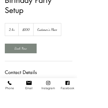
Birthday Party
Setup
100
US
2 hr
2
$100
Customer's Place
dollars
h
r
Book Now
Contact Details
+14023271943
theweddingsisterskearney@gmail.com
Phone
Email
Instagram
Facebook
16 West 21st Street, Kearney, NE, USA