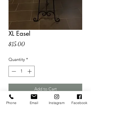
XL Easel
Price
$15.00
Quantity
*
Add to Cart
Phone
Email
Instagram
Facebook
Large floor easel
Custom sign can be purchased
separately