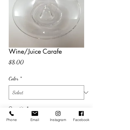
Wine/Juice Carafe
Price
$8.00
Color
*
Quantity
*
Phone
Email
Instagram
Facebook