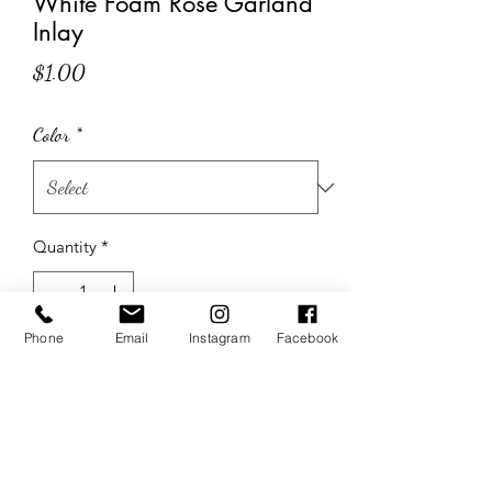
White Foam Rose Garland
Inlay
Price
$1.00
Color
*
Quantity
*
Phone
Email
Instagram
Facebook
Add to Cart
The Wedding Sisters