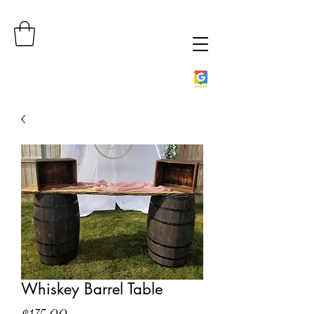
Whiskey Barrel Table