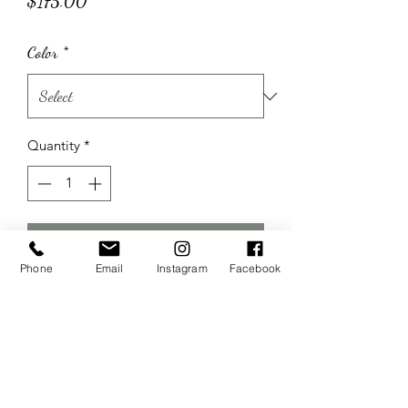
Price
$175.00
Color
*
Quantity
*
Add to Cart
Phone
Email
Instagram
Facebook
Includes 2 barrels and wooden topper
The Wedding Sisters