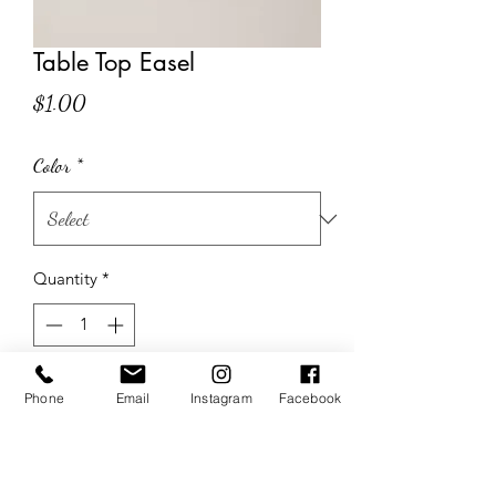
Table Top Easel
Price
$1.00
Color
*
Quantity
*
Add to Cart
Phone
Email
Instagram
Facebook
Set of 2