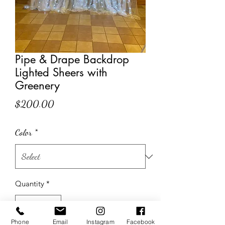
Pipe & Drape Backdrop
Lighted Sheers with
Greenery
Price
$200.00
Color
*
Quantity
*
Phone
Email
Instagram
Facebook