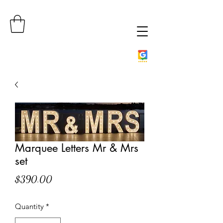
Marquee Letters Mr & Mrs
set
Price
$390.00
Quantity
*