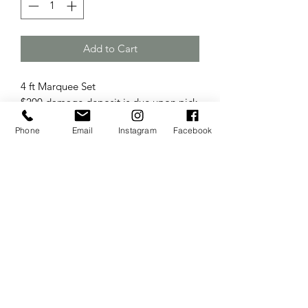
Add to Cart
4 ft Marquee Set
$200 damage deposit is due upon pick
up.
Phone
Email
Instagram
Facebook
The Wedding Sisters
Website Created & Managed by
Business Builders