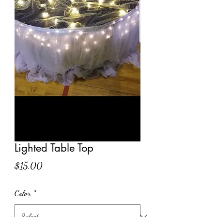
Lighted Table Top
Price
$15.00
Color
*