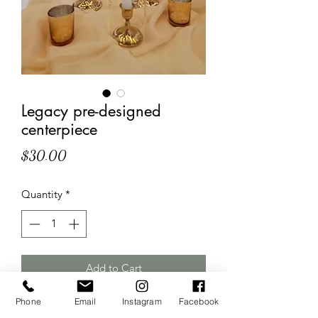
Legacy pre-designed
centerpiece
Price
$30.00
Quantity
*
Add to Cart
Phone
Email
Instagram
Facebook
Includes 3 gold candle sticks, 3