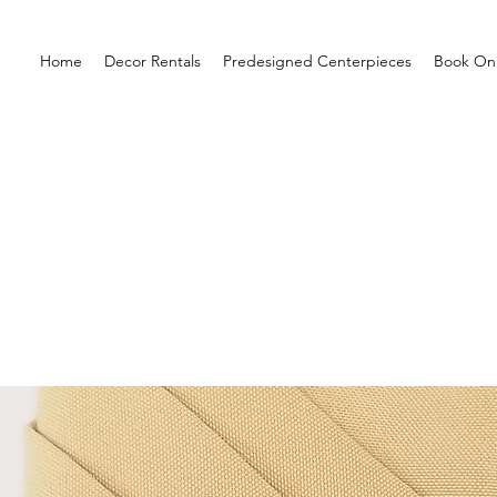
Home
Decor Rentals
Predesigned Centerpieces
Book Onl