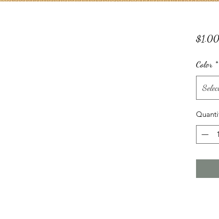
$1.0
Color
*
Selec
Quanti