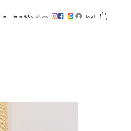
Log In
ine
Terms & Conditions