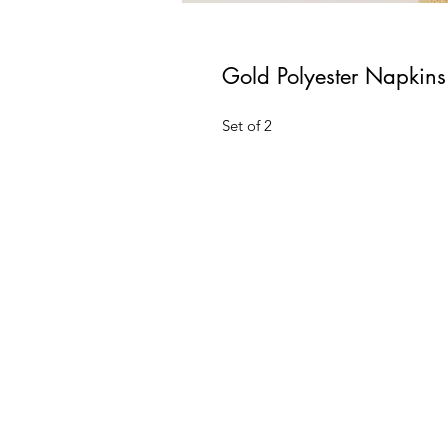
Gold Polyester Napkins
Set of 2