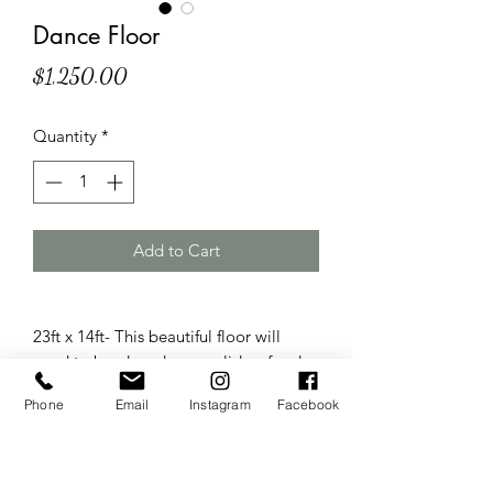
Dance Floor
Price
$1,250.00
Quantity
*
Add to Cart
23ft x 14ft- This beautiful floor will
need to be placed on a solid surface!
The floor comes in 3ft x 3ft squares that
Phone
Email
Instagram
Facebook
can be configured into different sizes
and shapes!
Add your custom decal for $180!