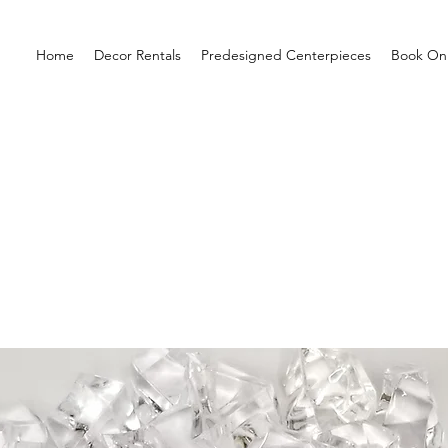
Home
Decor Rentals
Predesigned Centerpieces
Book Onl