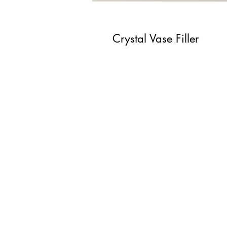
Crystal Vase Filler