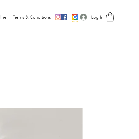
Log In
ine
Terms & Conditions