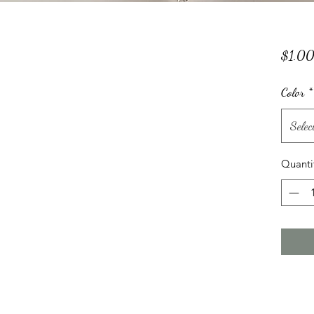
$1.0
Color
*
Selec
Quanti