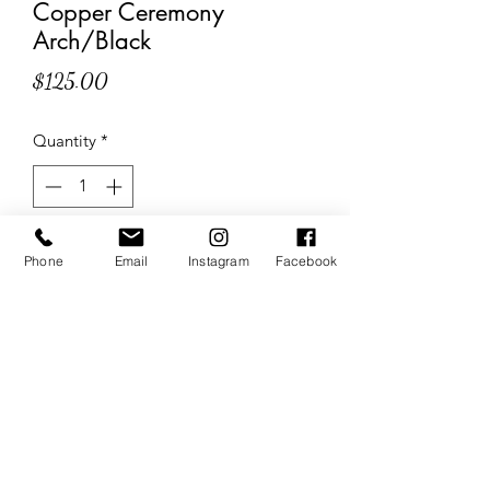
Copper Ceremony
Arch/Black
Price
$125.00
Quantity
*
Add to Cart
Phone
Email
Instagram
Facebook
The Wedding Sisters
Website Created & Managed by
Business Builders