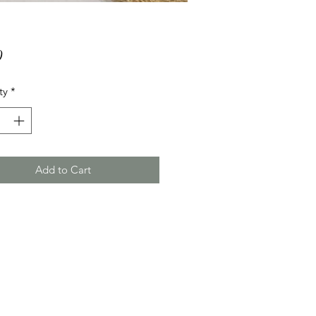
Price
0
ty
*
Add to Cart