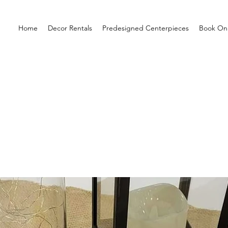
Home
Decor Rentals
Predesigned Centerpieces
Book Onl