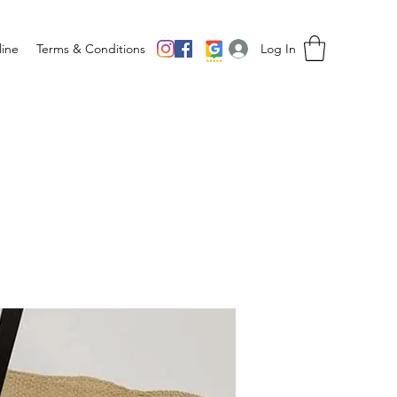
Log In
ine
Terms & Conditions