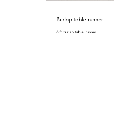
Burlap table runner
6 ft burlap table  runner