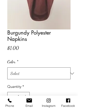
Burgundy Polyester
Napkins
Price
$1.00
Color
*
Quantity
*
Phone
Email
Instagram
Facebook