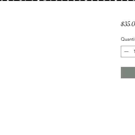
$35.
Quanti