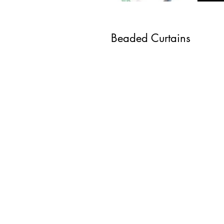
Beaded Curtains