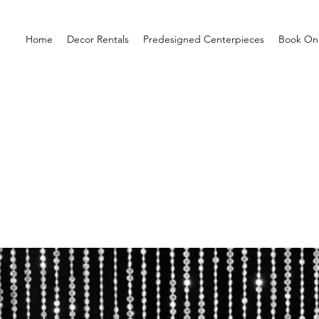
Home
Decor Rentals
Predesigned Centerpieces
Book Onl