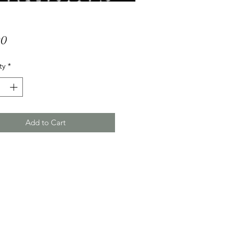
Price
00
ty
*
Add to Cart