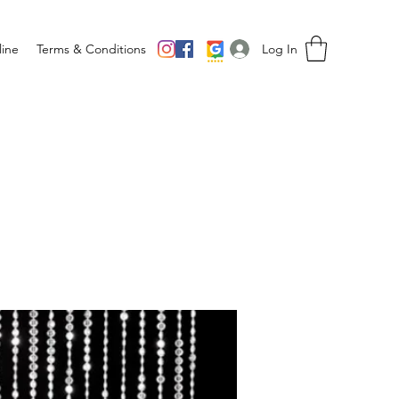
Log In
ine
Terms & Conditions