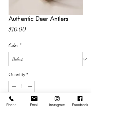
Authentic Deer Antlers
Price
$10.00
Color
*
Quantity
*
Add to Cart
Phone
Email
Instagram
Facebook
Size & Shape Vary