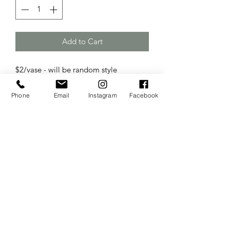
Add to Cart
$2/vase - will be random style
Phone
Email
Instagram
Facebook
The Wedding Sisters
Website Created & Managed by
Business Builders