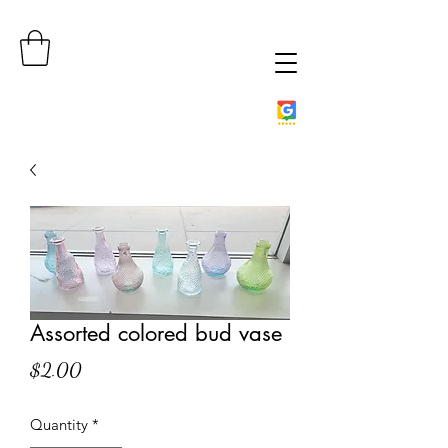
Assorted colored bud vase
Price
$2.00
Quantity
*