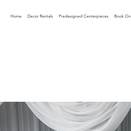
Home
Decor Rentals
Predesigned Centerpieces
Book Onl