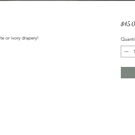
$45.
te or ivory drapery!
Quanti