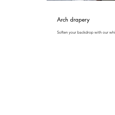
Arch drapery
Soften your backdrop with our whi