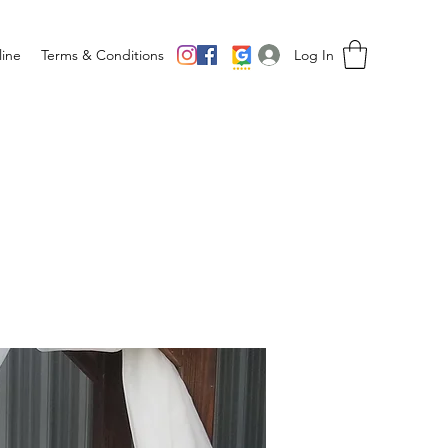
Log In
ine
Terms & Conditions