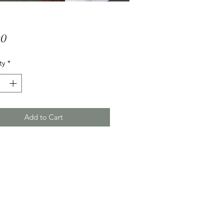
Price
00
ty
*
Add to Cart