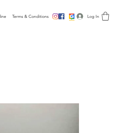
Log In
ine
Terms & Conditions