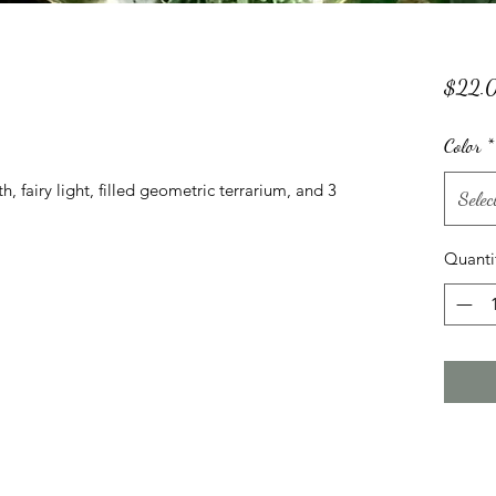
$22.
Color
*
, fairy light, filled geometric terrarium, and 3 
Selec
Quanti