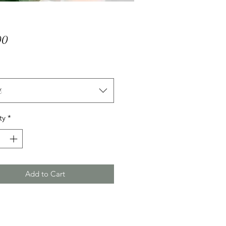
Price
00
t
ty
*
Add to Cart