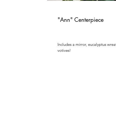
"Ann" Centerpiece
Includes a mirror, eucalyptus wreath
votives!