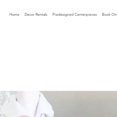
Home
Decor Rentals
Predesigned Centerpieces
Book Onl