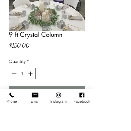
9 ft Crystal Column
Price
$150.00
Quantity
*
Add to Cart
Phone
Email
Instagram
Facebook
Wow your guest with these dazzling 
crystal columns! $150 each