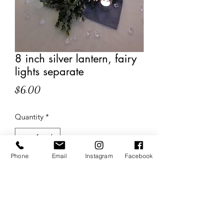
8 inch silver lantern, fairy
lights separate
Price
$6.00
Quantity
*
Phone
Email
Instagram
Facebook
Add to Cart
The Wedding Sisters