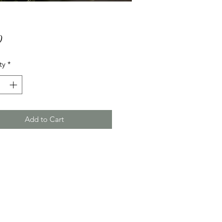
Price
0
ty
*
Add to Cart