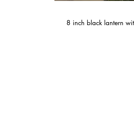
8 inch black lantern wi