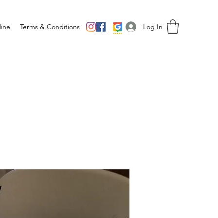
Log In
ine
Terms & Conditions