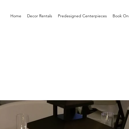
Home
Decor Rentals
Predesigned Centerpieces
Book Onl