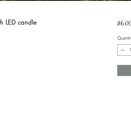
th LED candle
$6.0
Quanti