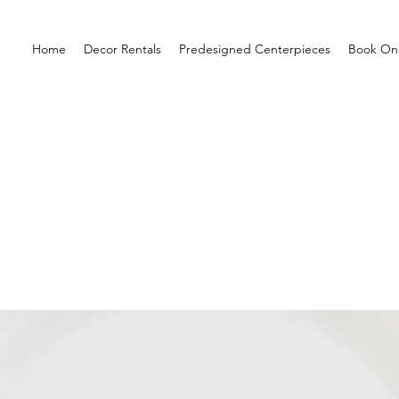
Home
Decor Rentals
Predesigned Centerpieces
Book Onl