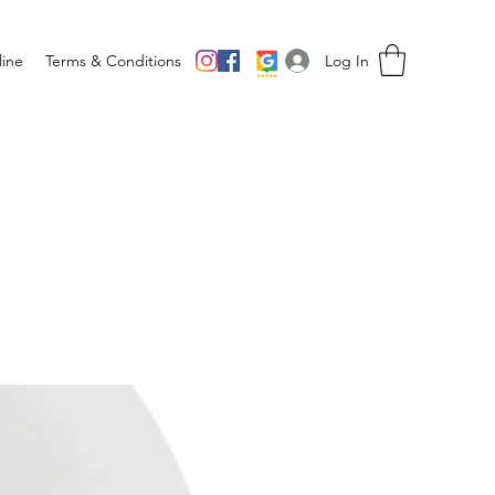
Log In
ine
Terms & Conditions