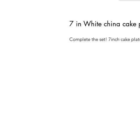
7 in White china cake 
Complete the set! 7inch cake plat