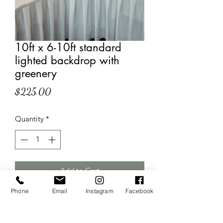
10ft x 6-10ft standard
lighted backdrop with
greenery
Price
$225.00
Quantity
*
Add to Cart
Phone
Email
Instagram
Facebook
Double rod backdrop with white
panels behind the lighted sheer drapes
for that full non- "see-through" effect!